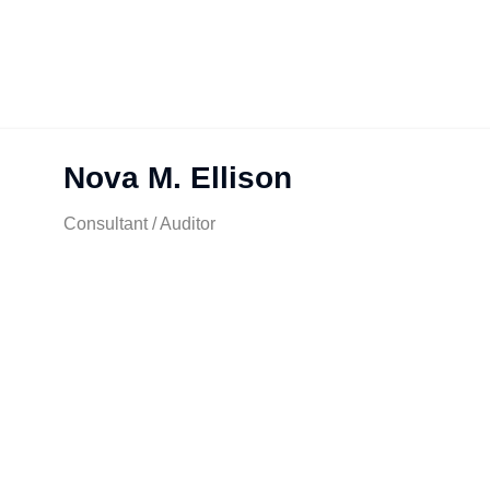
Nova M. Ellison
Consultant / Auditor