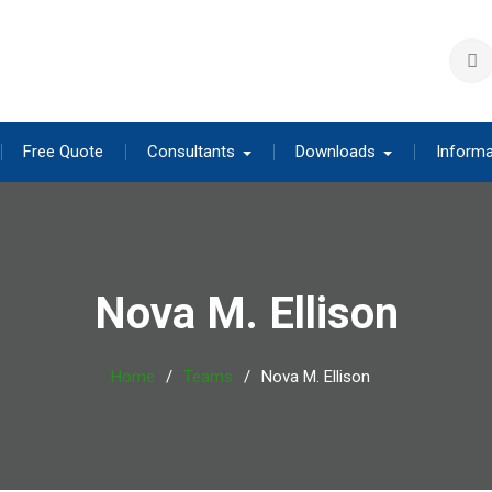
Free Quote
Consultants
Downloads
Informa
Nova M. Ellison
Home
Teams
Nova M. Ellison