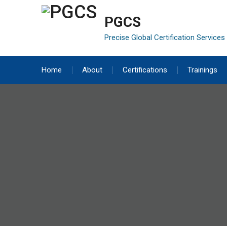
Skip
to
PGCS
content
Precise Global Certification Services
Home
About
Certifications
Trainings