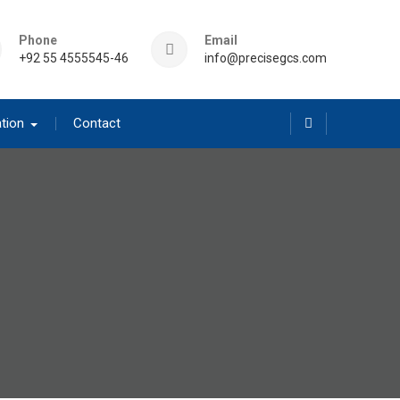
Phone
Email
+92 55 4555545-46
info@precisegcs.com
tion
Contact